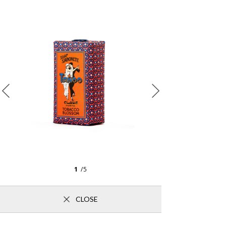
1
/5
CLOSE