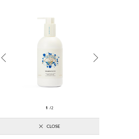
1
/2
CLOSE