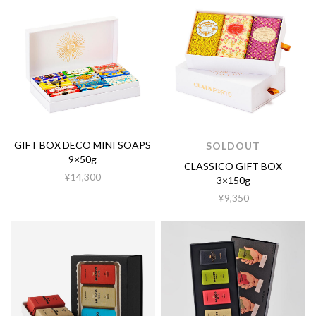
GIFT BOX DECO MINI SOAPS
SOLDOUT
9×50g
CLASSICO GIFT BOX
¥14,300
3×150g
¥9,350