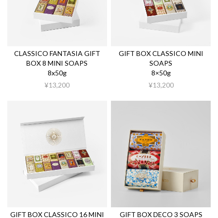
CLASSICO FANTASIA GIFT
GIFT BOX CLASSICO MINI
BOX 8 MINI SOAPS
SOAPS
8x50g
8×50g
¥13,200
¥13,200
GIFT BOX CLASSICO 16 MINI
GIFT BOX DECO 3 SOAPS