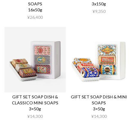
SOAPS
3x150g
16x50g
¥9,350
¥26,400
GIFT SET SOAP DISH &
GIFT SET SOAP DISH & MINI
CLASSICO MINI SOAPS
SOAPS
3×50g
3×50g
¥14,300
¥14,300