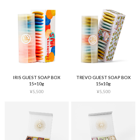
IRIS GUEST SOAP BOX
TREVO GUEST SOAP BOX
15×10g
15x10g
¥5,500
¥5,500