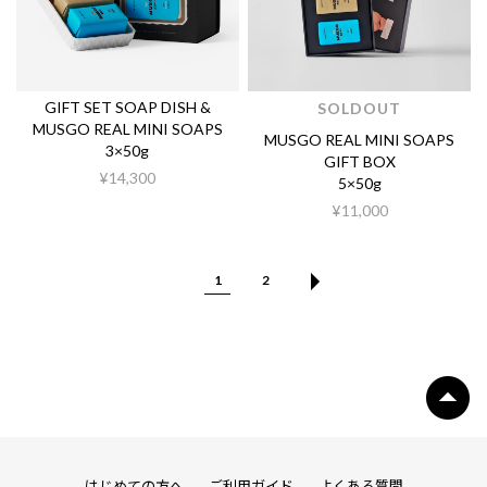
GIFT SET SOAP DISH &
SOLDOUT
MUSGO REAL MINI SOAPS
MUSGO REAL MINI SOAPS
3×50g
GIFT BOX
¥14,300
5×50g
¥11,000
1
2
はじめての方へ
ご利用ガイド
よくある質問