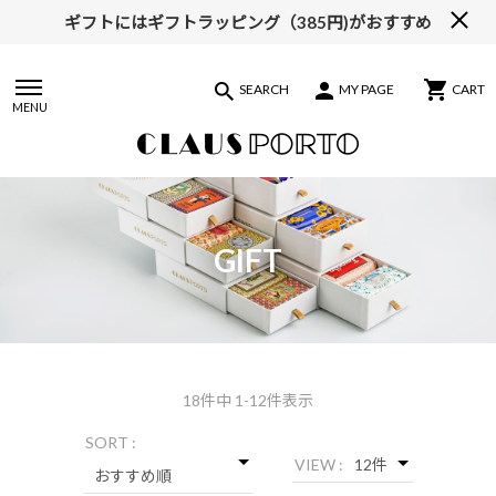
ギフトにはギフトラッピング（385円)がおすすめ
【ALL10%OFF】MIDSUMMER FAIR開催中
SEARCH
MY PAGE
CART
MENU
GIFT
18
件中 1-12件表示
SORT :
VIEW :