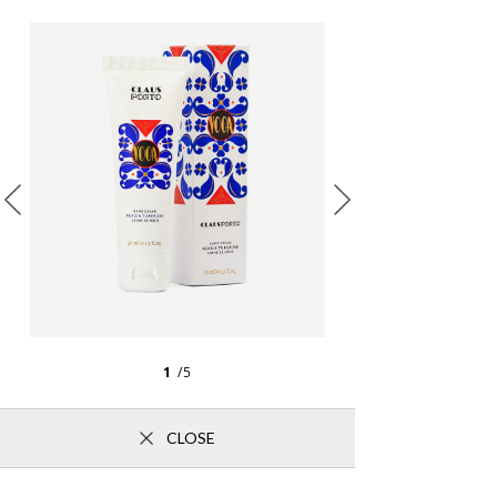
1
/5
CLOSE