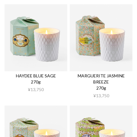
HAYDEE BLUE SAGE
MARGUERITE JASMINE
270g
BREEZE
270g
¥13,750
¥13,750