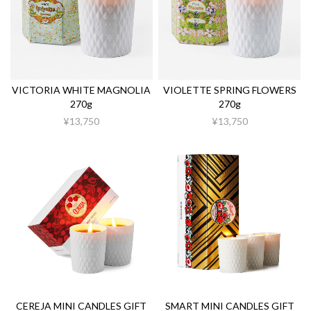
VICTORIA WHITE MAGNOLIA
VIOLETTE SPRING FLOWERS
270g
270g
¥13,750
¥13,750
CEREJA MINI CANDLES GIFT
SMART MINI CANDLES GIFT