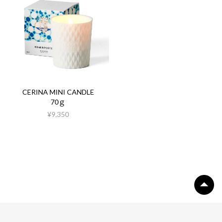
CERINA MINI CANDLE
70ｇ
¥9,350