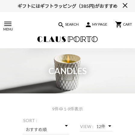
ギフトにはギフトラッピング（385円)がおすすめ
SEARCH
MY PAGE
CART
MENU
CANDLES
9
件中 1-9件表示
SORT :
VIEW :