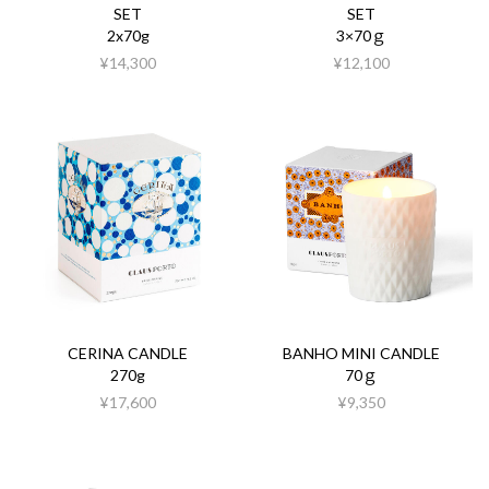
SET
SET
2x70g
3×70ｇ
¥14,300
¥12,100
CERINA CANDLE
BANHO MINI CANDLE
270g
70ｇ
¥17,600
¥9,350